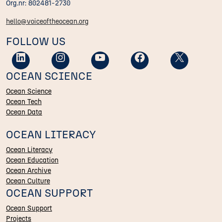
Org.nr: 802481-2730
hello@voiceoftheocean.org
FOLLOW US
OCEAN SCIENCE
Ocean Science
Ocean Tech
Ocean Data
OCEAN LITERACY
Ocean Literacy
Ocean Education
Ocean Archive
Ocean Culture
OCEAN SUPPORT
Ocean Support
Projects