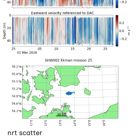
nrt scatter