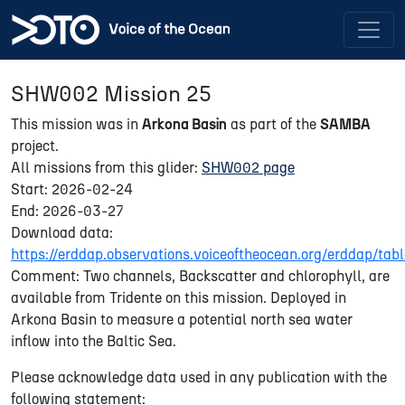
SHW002 Mission 25
This mission was in
Arkona Basin
as part of the
SAMBA
project.
All missions from this glider:
SHW002 page
Start: 2026-02-24
End: 2026-03-27
Download data:
https://erddap.observations.voiceoftheocean.org/erddap/
Comment: Two channels, Backscatter and chlorophyll, are
available from Tridente on this mission. Deployed in
Arkona Basin to measure a potential north sea water
inflow into the Baltic Sea.
Please acknowledge data used in any publication with the
following statement: