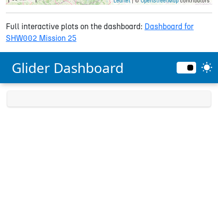
Leaflet
| ©
OpenStreetMap
contributors
Full interactive plots on the dashboard:
Dashboard for
SHW002 Mission 25