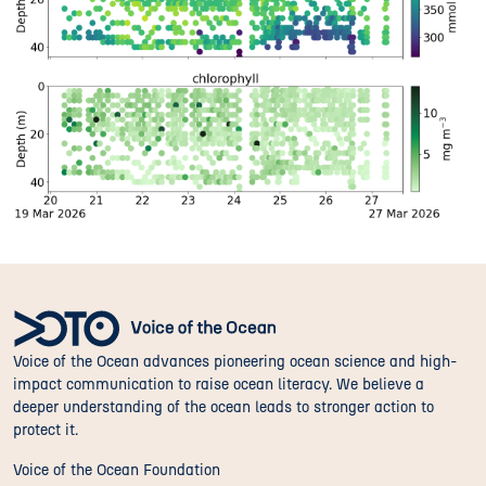
Voice of the Ocean advances pioneering ocean science and high-
impact communication to raise ocean literacy. We believe a
deeper understanding of the ocean leads to stronger action to
protect it.
Voice of the Ocean Foundation