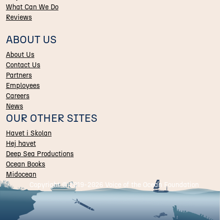
What Can We Do
Reviews
ABOUT US
About Us
Contact Us
Partners
Employees
Careers
News
OUR OTHER SITES
Havet i Skolan
Hej havet
Deep Sea Productions
Ocean Books
Midocean
Copyright © 2019-
2026 Voice of the Ocean Foundation