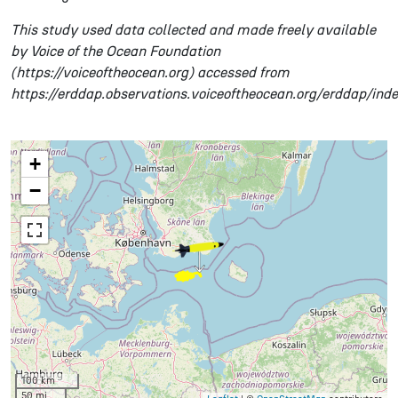
This study used data collected and made freely available
by Voice of the Ocean Foundation
(https://voiceoftheocean.org) accessed from
https://erddap.observations.voiceoftheocean.org/erddap/ind
+
−
100 km
50 mi