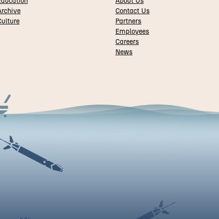
Education
About Us
rchive
Contact Us
ulture
Partners
Employees
Careers
News