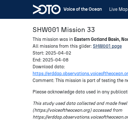
Live Map
SHW001 Mission 33
This mission was in
Eastern Gotland Basin, Nor
All missions from this glider:
SHW001 page
Start: 2025-04-02
End: 2025-04-08
Download data:
https://erddap.observations.voiceoftheocea
Comment: This mission is part of testing the n
Please acknowledge data used in any publicati
This study used data collected and made freel
(https://voiceoftheocean.org) accessed from
https://erddap.observations.voiceoftheocean.