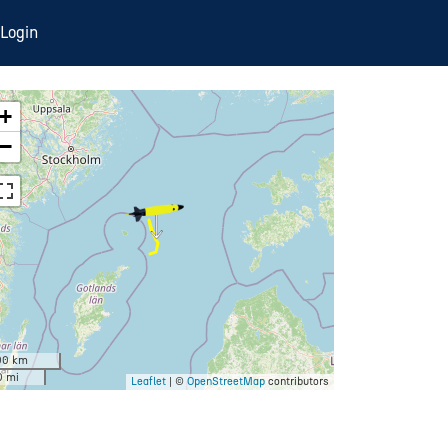
Login
+
−
00 km
0 mi
Leaflet
| ©
OpenStreetMap
contributors