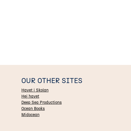
OUR OTHER SITES
Havet i Skolan
Hej havet
Deep Sea Productions
Ocean Books
Midocean