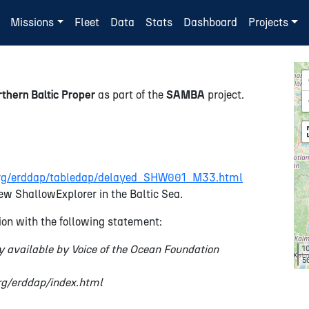
Missions
Fleet
Data
Stats
Dashboard
Projects
thern Baltic Proper
as part of the
SAMBA
project.
n.org/erddap/tabledap/delayed_SHW001_M33.html
ew ShallowExplorer in the Baltic Sea.
on with the following statement:
y available by Voice of the Ocean Foundation
1
5
org/erddap/index.html