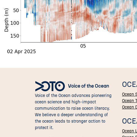
OCE
Ocean 
Voice of the Ocean advances pioneering
Ocean 
ocean science and high-impact
Ocean 
communication to raise ocean literacy.
We believe a deeper understanding of
OCE
the ocean leads to stronger action to
protect it.
Ocean L