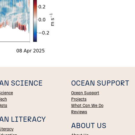
AN SCIENCE
OCEAN SUPPORT
Science
Ocean Support
Tech
Projects
Data
What Can We Do
Reviews
AN LITERACY
ABOUT US
iteracy