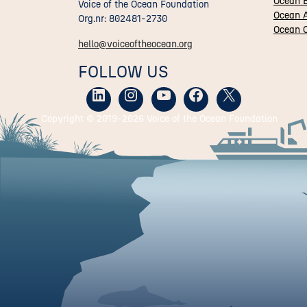
Ocean 
Voice of the Ocean Foundation
Ocean A
Org.nr: 802481-2730
Ocean C
hello@voiceoftheocean.org
FOLLOW US
Copyright © 2019-
2026 Voice of the Ocean Foundation