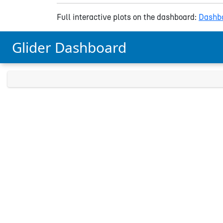
Full interactive plots on the dashboard:
Dashbo