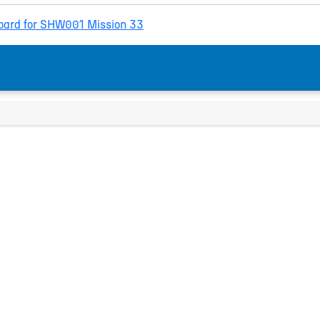
ard for SHW001 Mission 33