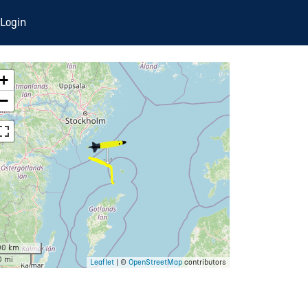
Login
+
−
00 km
0 mi
Leaflet
| ©
OpenStreetMap
contributors