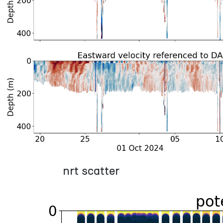
nrt scatter