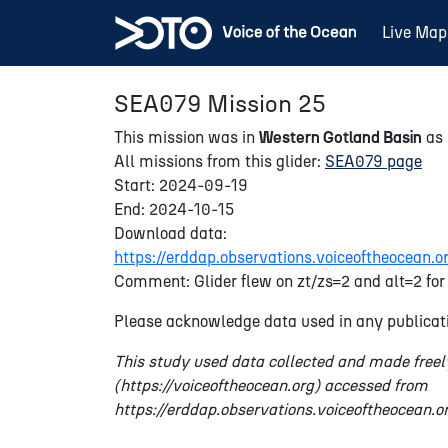
Live Map
SEA079 Mission 25
This mission was in
Western Gotland Basin
as 
All missions from this glider:
SEA079 page
Start: 2024-09-19
End: 2024-10-15
Download data:
https://erddap.observations.voiceoftheocea
Comment: Glider flew on zt/zs=2 and alt=2 for 
Please acknowledge data used in any publicati
This study used data collected and made freel
(https://voiceoftheocean.org) accessed from
https://erddap.observations.voiceoftheocean.