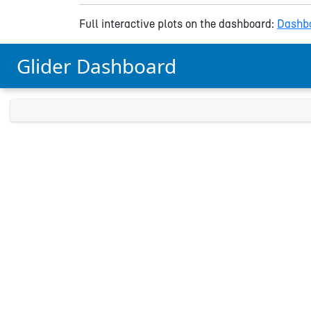
Full interactive plots on the dashboard:
Dashbo