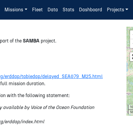
Missions
Fleet
Data
Stats
Dashboard
Projects
part of the
SAMBA
project.
n.org/erddap/tabledap/delayed_SEA079_M25.html
full mission duration.
on with the following statement:
y available by Voice of the Ocean Foundation
1
5
org/erddap/index.html