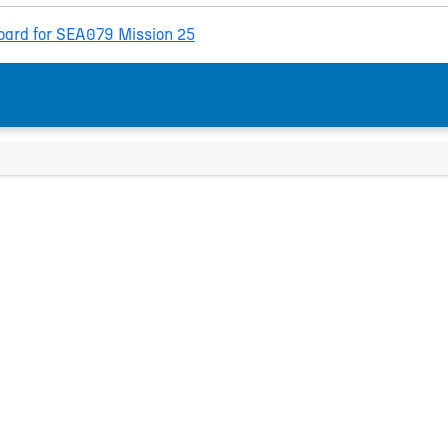
ard for SEA079 Mission 25