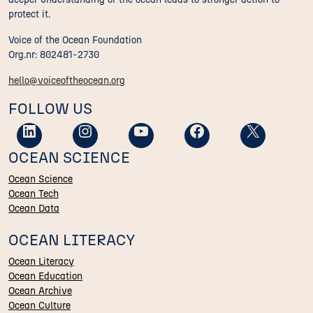
protect it.
Voice of the Ocean Foundation
Org.nr: 802481-2730
hello@voiceoftheocean.org
FOLLOW US
OCEAN SCIENCE
Ocean Science
Ocean Tech
Ocean Data
OCEAN LITERACY
Ocean Literacy
Ocean Education
Ocean Archive
Ocean Culture