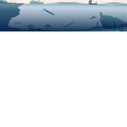
Copyright © 2019-
2026 Voice of the Ocean Foundation