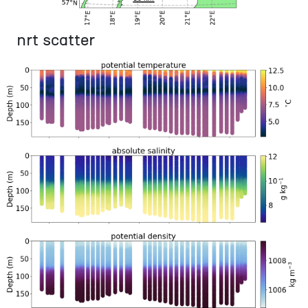
nrt scatter