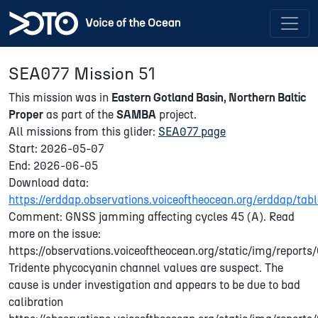
SEA077 Mission 51
This mission was in
Eastern Gotland Basin, Northern Baltic
Proper
as part of the
SAMBA
project.
All missions from this glider:
SEA077 page
Start: 2026-05-07
End: 2026-06-05
Download data:
https://erddap.observations.voiceoftheocean.org/erddap/t
Comment: GNSS jamming affecting cycles 45 (A). Read
more on the issue:
https://observations.voiceoftheocean.org/static/img/repor
Tridente phycocyanin channel values are suspect. The
cause is under investigation and appears to be due to bad
calibration