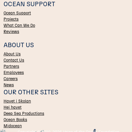
OCEAN SUPPORT
Ocean Support
Projects
What Can We Do
Reviews
ABOUT US
About Us
Contact Us
Partners
Employees
Careers
News
OUR OTHER SITES
Havet i Skolan
Hej havet
Deep Sea Productions
Ocean Books
Midocean