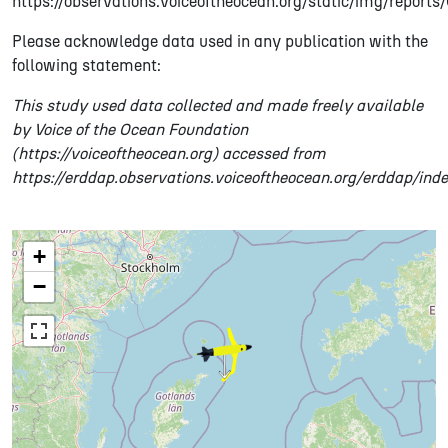
https://observations.voiceoftheocean.org/static/img/report
Please acknowledge data used in any publication with the
following statement:
This study used data collected and made freely available
by Voice of the Ocean Foundation
(https://voiceoftheocean.org) accessed from
https://erddap.observations.voiceoftheocean.org/erddap/ind
+
−