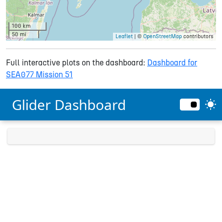
100 km
50 mi
Leaflet
| ©
OpenStreetMap
contributors
Full interactive plots on the dashboard:
Dashboard for
SEA077 Mission 51