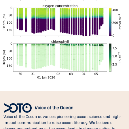
Voice of the Ocean advances pioneering ocean science and high-
impact communication to raise ocean literacy. We believe a
deeper understanding of the ocean leads to stronger action to