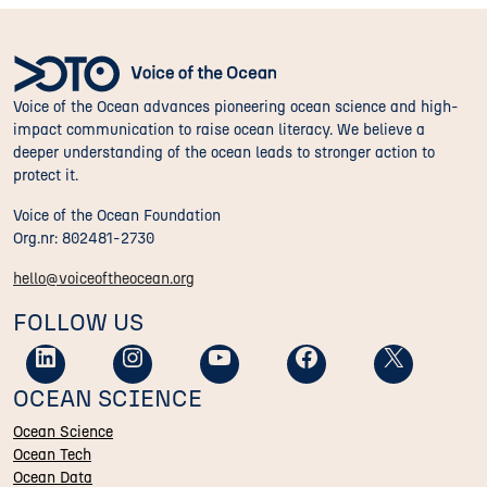
Voice of the Ocean advances pioneering ocean science and high-
impact communication to raise ocean literacy. We believe a
deeper understanding of the ocean leads to stronger action to
protect it.
Voice of the Ocean Foundation
Org.nr: 802481-2730
hello@voiceoftheocean.org
FOLLOW US
OCEAN SCIENCE
Ocean Science
Ocean Tech
Ocean Data