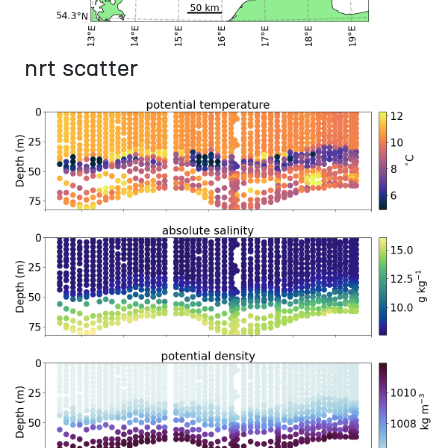
nrt scatter