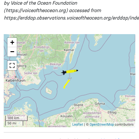
by Voice of the Ocean Foundation
(https://voiceoftheocean.org) accessed from
https://erddap.observations.voiceoftheocean.org/erddap/ind
+
−
100 km
50 mi
Leaflet
| ©
OpenStreetMap
contributors