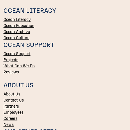
OCEAN LITERACY
Ocean Literacy
Ocean Education
Ocean Archive
Ocean Culture
OCEAN SUPPORT
Ocean Support
Projects
What Can We Do
Reviews
ABOUT US
About Us
Contact Us
Partners
Employees
Careers
News