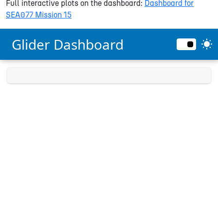
Full interactive plots on the dashboard:
Dashboard for
SEA077 Mission 15