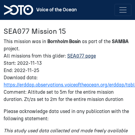
SEA077 Mission 15
This mission was in
Bornholm Basin
as part of the
SAMBA
project.
All missions from this glider:
SEA077 page
Start: 2022-11-13
End: 2022-11-25
Download data:
https://erddap.observations.voiceoftheocean.org/erddap/t
Comment: Altitude set to 5m for the entire mission
duration. Zt/zs set to 2m for the entire mission duration
Please acknowledge data used in any publication with the
following statement:
This study used data collected and made freely available