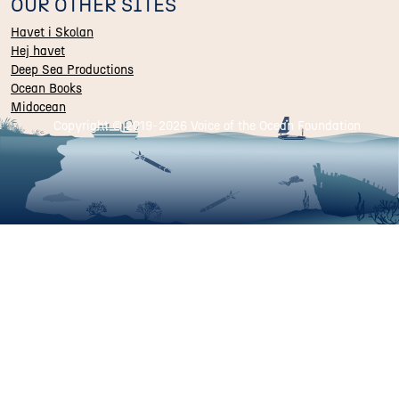
OUR OTHER SITES
Havet i Skolan
Hej havet
Deep Sea Productions
Ocean Books
Midocean
Copyright © 2019-
2026 Voice of the Ocean Foundation