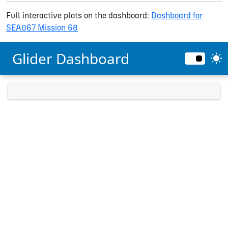
Full interactive plots on the dashboard:
Dashboard for
SEA067 Mission 68