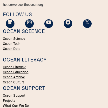
hello@voiceoftheocean.org
FOLLOW US
OCEAN SCIENCE
Ocean Science
Ocean Tech
Ocean Data
OCEAN LITERACY
Ocean Literacy
Ocean Education
Ocean Archive
Ocean Culture
OCEAN SUPPORT
Ocean Support
Projects
What Can We Do