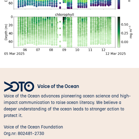
Voice of the Ocean advances pioneering ocean science and high-
impact communication to raise ocean literacy. We believe a
deeper understanding of the ocean leads to stronger action to
protect it.
Voice of the Ocean Foundation
Org.nr: 802481-2730