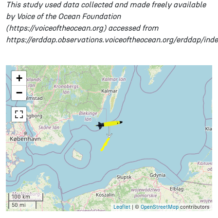
This study used data collected and made freely available
by Voice of the Ocean Foundation
(https://voiceoftheocean.org) accessed from
https://erddap.observations.voiceoftheocean.org/erddap/ind
+
−
100 km
50 mi
Leaflet
| ©
OpenStreetMap
contributors