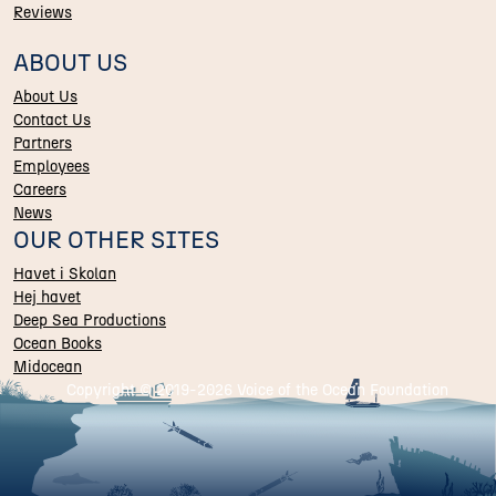
Reviews
ABOUT US
About Us
Contact Us
Partners
Employees
Careers
News
OUR OTHER SITES
Havet i Skolan
Hej havet
Deep Sea Productions
Ocean Books
Midocean
Copyright © 2019-
2026 Voice of the Ocean Foundation