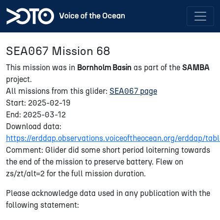
SEA067 Mission 68
This mission was in
Bornholm Basin
as part of the
SAMBA
project.
All missions from this glider:
SEA067 page
Start: 2025-02-19
End: 2025-03-12
Download data:
https://erddap.observations.voiceoftheocean.org/erddap/
Comment: Glider did some short period loiterning towards
the end of the mission to preserve battery. Flew on
zs/zt/alt=2 for the full mission duration.
Please acknowledge data used in any publication with the
following statement: