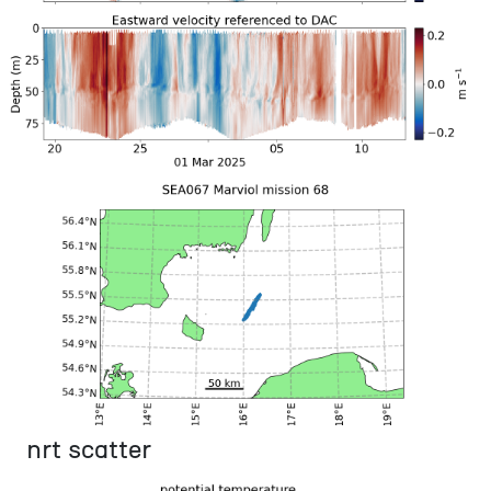
nrt scatter