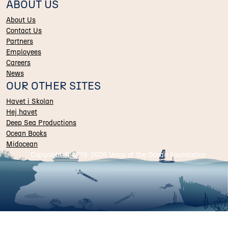
ABOUT US
About Us
Contact Us
Partners
Employees
Careers
News
OUR OTHER SITES
Havet i Skolan
Hej havet
Deep Sea Productions
Ocean Books
Midocean
Copyright © 2019-
2026 Voice of the Ocean Foundation