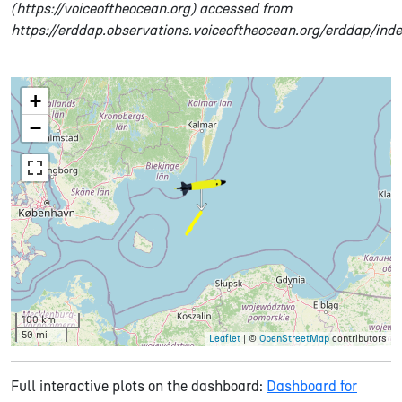
(https://voiceoftheocean.org) accessed from
https://erddap.observations.voiceoftheocean.org/erddap/ind
+
−
100 km
50 mi
Leaflet
| ©
OpenStreetMap
contributors
Full interactive plots on the dashboard:
Dashboard for