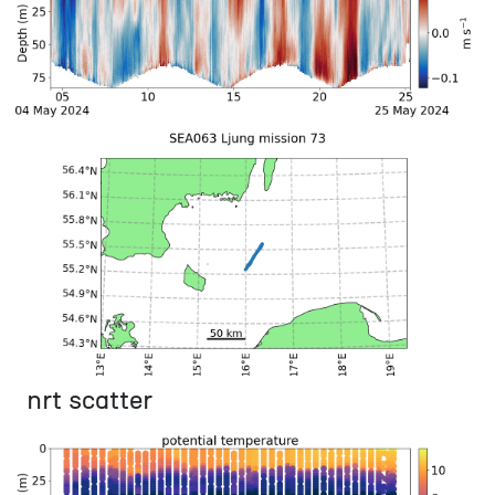
nrt scatter