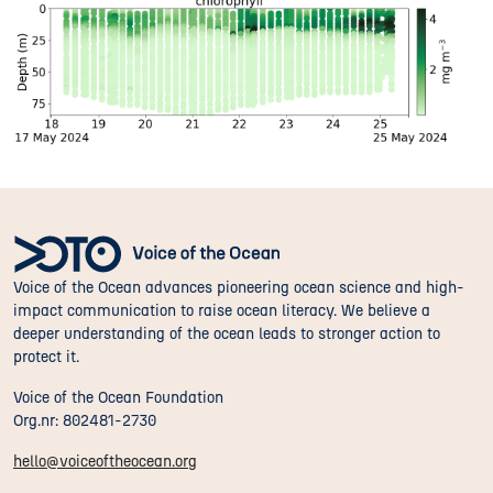
Voice of the Ocean advances pioneering ocean science and high-
impact communication to raise ocean literacy. We believe a
deeper understanding of the ocean leads to stronger action to
protect it.
Voice of the Ocean Foundation
Org.nr: 802481-2730
hello@voiceoftheocean.org