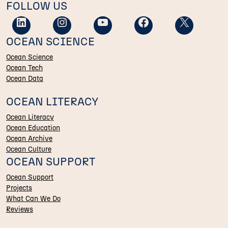
FOLLOW US
OCEAN SCIENCE
Ocean Science
Ocean Tech
Ocean Data
OCEAN LITERACY
Ocean Literacy
Ocean Education
Ocean Archive
Ocean Culture
OCEAN SUPPORT
Ocean Support
Projects
What Can We Do
Reviews