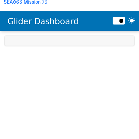
SEA063 Mission 73