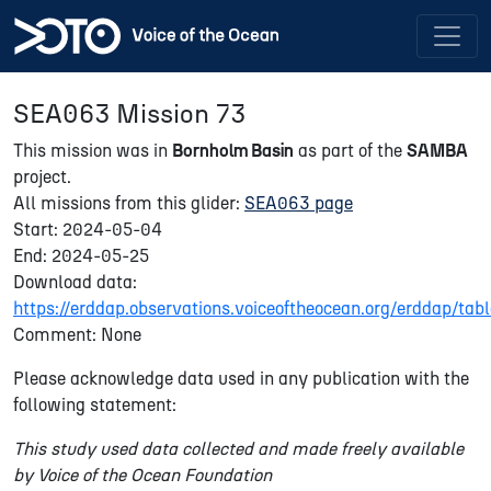
SEA063 Mission 73
This mission was in
Bornholm Basin
as part of the
SAMBA
project.
All missions from this glider:
SEA063 page
Start: 2024-05-04
End: 2024-05-25
Download data:
https://erddap.observations.voiceoftheocean.org/erddap/
Comment: None
Please acknowledge data used in any publication with the
following statement:
This study used data collected and made freely available
by Voice of the Ocean Foundation