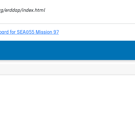
org/erddap/index.html
ard for SEA055 Mission 97