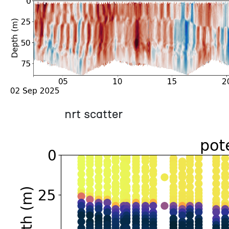
nrt scatter