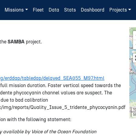
Missions
Fleet
Data
Stats
Dashboard
Projects
 the
SAMBA
project.
n.org/erddap/tabledap/delayed_SEA055_M97.html
full mission duration. Faster vertical speed towards the
Tridente phycocyanin channel values are suspect. The
 due to bad calibration
tic/img/reports/Quality_Issue_5_tridente_phycocyanin.pdf
1
5
on with the following statement:
y available by Voice of the Ocean Foundation