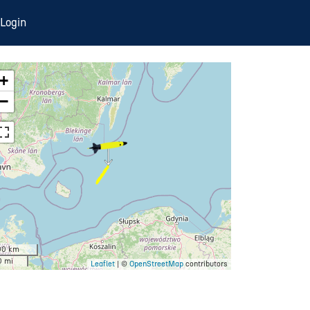
Login
+
−
00 km
0 mi
Leaflet
| ©
OpenStreetMap
contributors