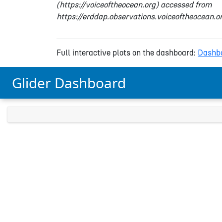
(https://voiceoftheocean.org) accessed from
https://erddap.observations.voiceoftheocean.
Full interactive plots on the dashboard:
Dashbo