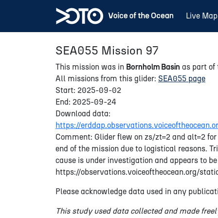
Live Map
SEA055 Mission 97
This mission was in
Bornholm Basin
as part of
All missions from this glider:
SEA055 page
Start: 2025-09-02
End: 2025-09-24
Download data:
https://erddap.observations.voiceoftheocea
Comment: Glider flew on zs/zt=2 and alt=2 for 
end of the mission due to logistical reasons. 
cause is under investigation and appears to be
https://observations.voiceoftheocean.org/sta
Please acknowledge data used in any publicati
This study used data collected and made freel