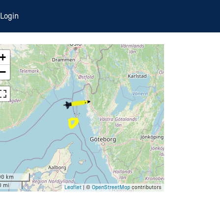
Login
+
−
00 km
0 mi
Leaflet
| ©
OpenStreetMap
contributors