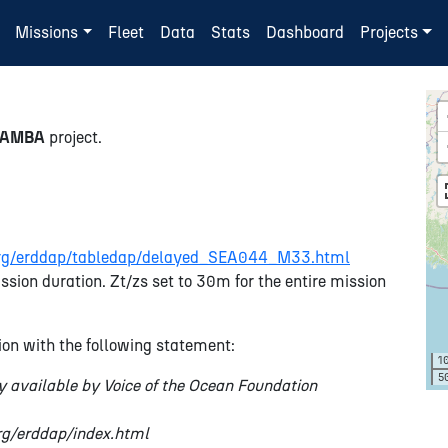
Missions
Fleet
Data
Stats
Dashboard
Projects
SAMBA
project.
n.org/erddap/tabledap/delayed_SEA044_M33.html
ssion duration. Zt/zs set to 30m for the entire mission
on with the following statement:
1
5
y available by Voice of the Ocean Foundation
org/erddap/index.html