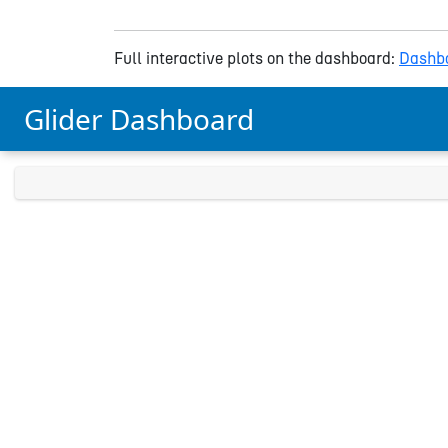
Full interactive plots on the dashboard:
Dashbo