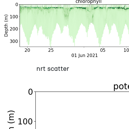
nrt scatter