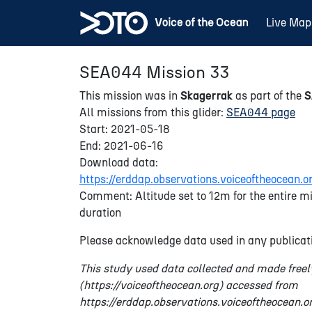
Live Map
SEA044 Mission 33
This mission was in
Skagerrak
as part of the
All missions from this glider:
SEA044 page
Start: 2021-05-18
End: 2021-06-16
Download data:
https://erddap.observations.voiceoftheocea
Comment: Altitude set to 12m for the entire mi
duration
Please acknowledge data used in any publicati
This study used data collected and made freel
(https://voiceoftheocean.org) accessed from
https://erddap.observations.voiceoftheocean.