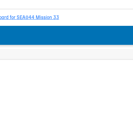
ard for SEA044 Mission 33