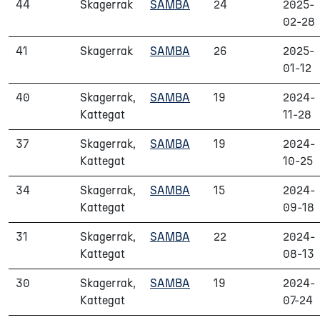
44
Skagerrak
SAMBA
24
2025-
02-28
41
Skagerrak
SAMBA
26
2025-
01-12
40
Skagerrak,
SAMBA
19
2024-
Kattegat
11-28
37
Skagerrak,
SAMBA
19
2024-
Kattegat
10-25
34
Skagerrak,
SAMBA
15
2024-
Kattegat
09-18
31
Skagerrak,
SAMBA
22
2024-
Kattegat
08-13
30
Skagerrak,
SAMBA
19
2024-
Kattegat
07-24