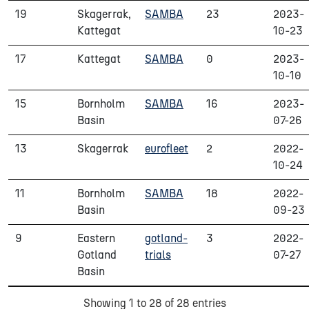
19
Skagerrak,
SAMBA
23
2023-
Kattegat
10-23
17
Kattegat
SAMBA
0
2023-
10-10
15
Bornholm
SAMBA
16
2023-
Basin
07-26
13
Skagerrak
eurofleet
2
2022-
10-24
11
Bornholm
SAMBA
18
2022-
Basin
09-23
9
Eastern
gotland-
3
2022-
Gotland
trials
07-27
Basin
Showing 1 to 28 of 28 entries