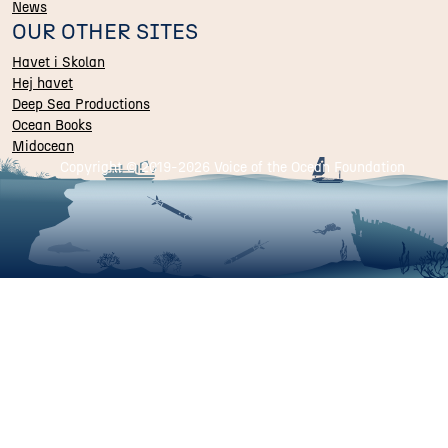
News
OUR OTHER SITES
Havet i Skolan
Hej havet
Deep Sea Productions
Ocean Books
Midocean
Copyright © 2019-
2026 Voice of the Ocean Foundation