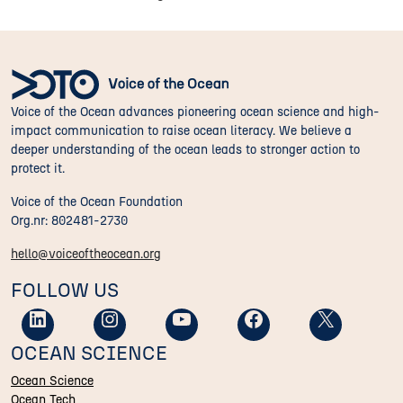
Voice of the Ocean advances pioneering ocean science and high-
impact communication to raise ocean literacy. We believe a
deeper understanding of the ocean leads to stronger action to
protect it.
Voice of the Ocean Foundation
Org.nr: 802481-2730
hello@voiceoftheocean.org
FOLLOW US
OCEAN SCIENCE
Ocean Science
Ocean Tech