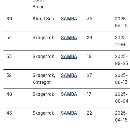
Proper
60
Åland Sea
SAMBA
35
2026-
04-15
54
Skagerrak
SAMBA
28
2025-
11-06
53
Skagerrak
SAMBA
19
2025-
09-25
52
Skagerrak,
SAMBA
27
2025-
Kattegat
08-13
48
Skagerrak
SAMBA
17
2025-
06-04
46
Skagerrak
SAMBA
22
2025-
04-15