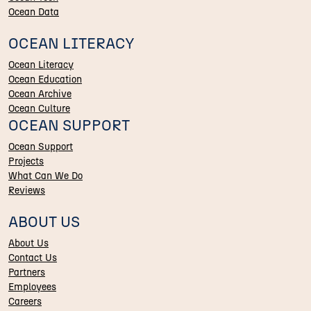
Ocean Data
OCEAN LITERACY
Ocean Literacy
Ocean Education
Ocean Archive
Ocean Culture
OCEAN SUPPORT
Ocean Support
Projects
What Can We Do
Reviews
ABOUT US
About Us
Contact Us
Partners
Employees
Careers