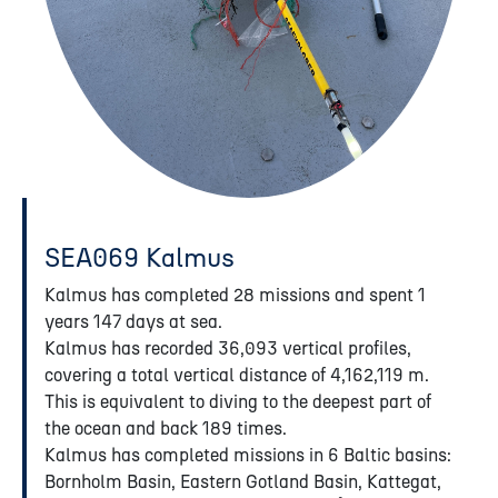
SEA069 Kalmus
Kalmus has completed 28 missions and spent 1
years 147 days at sea.
Kalmus has recorded 36,093 vertical profiles,
covering a total vertical distance of 4,162,119 m.
This is equivalent to diving to the deepest part of
the ocean and back 189 times.
Kalmus has completed missions in 6 Baltic basins:
Bornholm Basin, Eastern Gotland Basin, Kattegat,