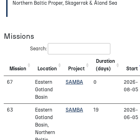
Northern Baltic Proper, Skagerrak & Åland Sea
Missions
Search:
Duration
Mission
Location
Project
(days)
Start
67
Eastern
SAMBA
0
2026-
Gotland
08-05
Basin
63
Eastern
SAMBA
19
2026-
Gotland
06-05
Basin,
Northern
Baltic