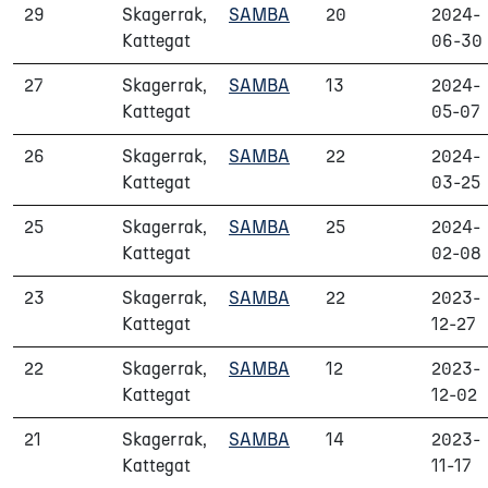
29
Skagerrak,
SAMBA
20
2024-
Kattegat
06-30
27
Skagerrak,
SAMBA
13
2024-
Kattegat
05-07
26
Skagerrak,
SAMBA
22
2024-
Kattegat
03-25
25
Skagerrak,
SAMBA
25
2024-
Kattegat
02-08
23
Skagerrak,
SAMBA
22
2023-
Kattegat
12-27
22
Skagerrak,
SAMBA
12
2023-
Kattegat
12-02
21
Skagerrak,
SAMBA
14
2023-
Kattegat
11-17