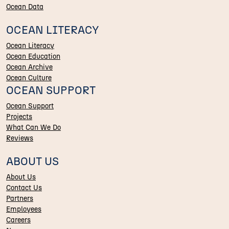
Ocean Data
OCEAN LITERACY
Ocean Literacy
Ocean Education
Ocean Archive
Ocean Culture
OCEAN SUPPORT
Ocean Support
Projects
What Can We Do
Reviews
ABOUT US
About Us
Contact Us
Partners
Employees
Careers