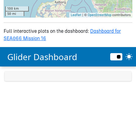
100 km
50 mi
Leaflet
| ©
OpenStreetMap
contributors
Full interactive plots on the dashboard:
Dashboard for
SEA066 Mission 16