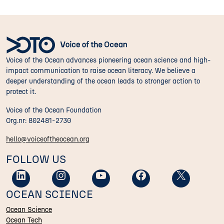
Voice of the Ocean advances pioneering ocean science and high-
impact communication to raise ocean literacy. We believe a
deeper understanding of the ocean leads to stronger action to
protect it.
Voice of the Ocean Foundation
Org.nr: 802481-2730
hello@voiceoftheocean.org
FOLLOW US
OCEAN SCIENCE
Ocean Science
Ocean Tech