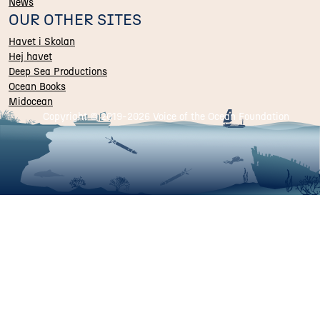
News
OUR OTHER SITES
Havet i Skolan
Hej havet
Deep Sea Productions
Ocean Books
Midocean
Copyright © 2019-
2026 Voice of the Ocean Foundation