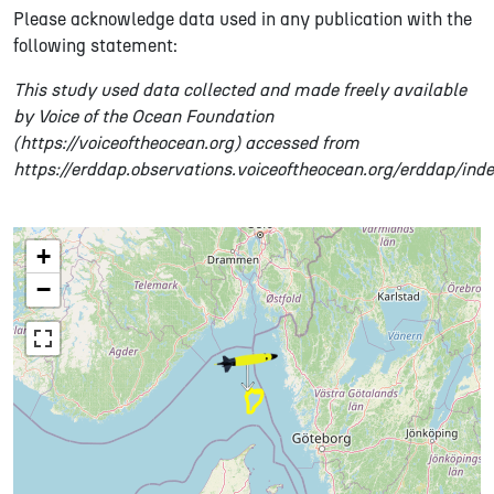
Please acknowledge data used in any publication with the
following statement:
This study used data collected and made freely available
by Voice of the Ocean Foundation
(https://voiceoftheocean.org) accessed from
https://erddap.observations.voiceoftheocean.org/erddap/ind
+
−