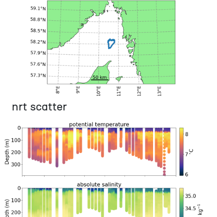
nrt scatter