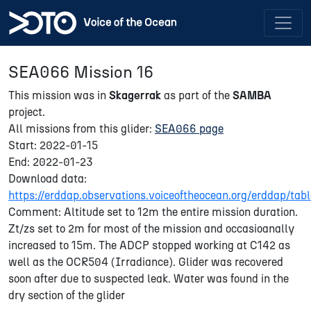
SEA066 Mission 16
This mission was in
Skagerrak
as part of the
SAMBA
project.
All missions from this glider:
SEA066 page
Start: 2022-01-15
End: 2022-01-23
Download data:
https://erddap.observations.voiceoftheocean.org/erddap/
Comment: Altitude set to 12m the entire mission duration.
Zt/zs set to 2m for most of the mission and occasioanally
increased to 15m. The ADCP stopped working at C142 as
well as the OCR504 (Irradiance). Glider was recovered
soon after due to suspected leak. Water was found in the
dry section of the glider