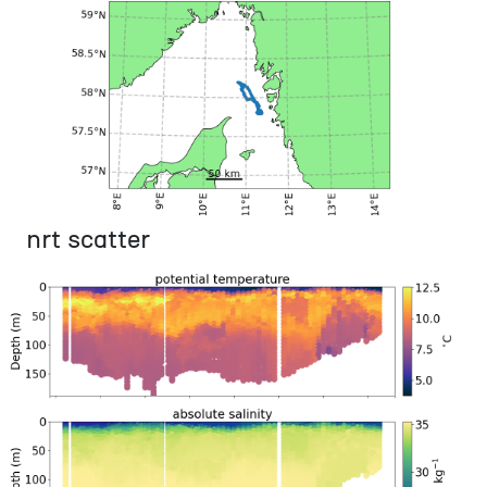
nrt scatter