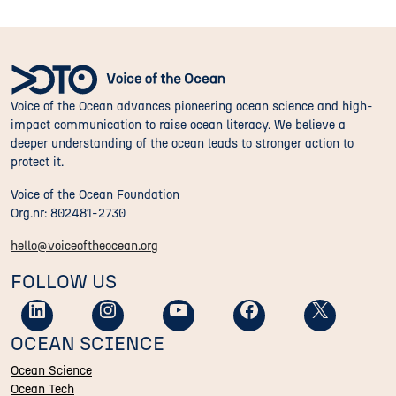
Voice of the Ocean advances pioneering ocean science and high-
impact communication to raise ocean literacy. We believe a
deeper understanding of the ocean leads to stronger action to
protect it.
Voice of the Ocean Foundation
Org.nr: 802481-2730
hello@voiceoftheocean.org
FOLLOW US
OCEAN SCIENCE
Ocean Science
Ocean Tech