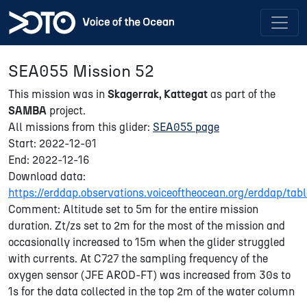
SEA055 Mission 52
This mission was in
Skagerrak, Kattegat
as part of the
SAMBA
project.
All missions from this glider:
SEA055 page
Start: 2022-12-01
End: 2022-12-16
Download data:
https://erddap.observations.voiceoftheocean.org/erddap/
Comment: Altitude set to 5m for the entire mission
duration. Zt/zs set to 2m for the most of the mission and
occasionally increased to 15m when the glider struggled
with currents. At C727 the sampling frequency of the
oxygen sensor (JFE AROD-FT) was increased from 30s to
1s for the data collected in the top 2m of the water column