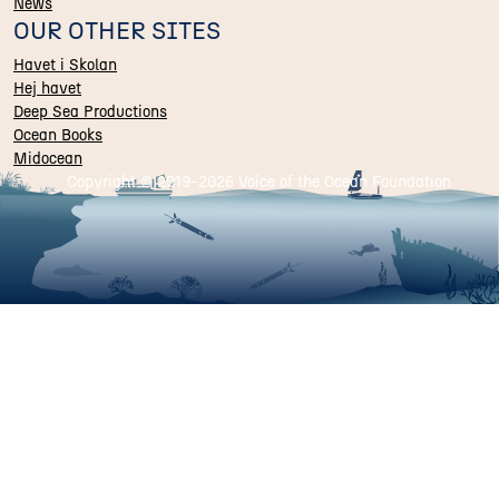
News
OUR OTHER SITES
Havet i Skolan
Hej havet
Deep Sea Productions
Ocean Books
Midocean
Copyright © 2019-
2026 Voice of the Ocean Foundation