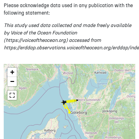
Please acknowledge data used in any publication with the
following statement:
This study used data collected and made freely available
by Voice of the Ocean Foundation
(https://voiceoftheocean.org) accessed from
https://erddap.observations.voiceoftheocean.org/erddap/ind
+
−