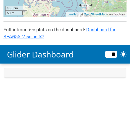
100 km
50 mi
Leaflet
| ©
OpenStreetMap
contributors
Full interactive plots on the dashboard:
Dashboard for
SEA055 Mission 52