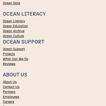
Ocean Data
OCEAN LITERACY
Ocean Literacy
Ocean Education
Ocean Archive
Ocean Culture
OCEAN SUPPORT
Ocean Support
Projects
What Can We Do
Reviews
ABOUT US
About Us
Contact Us
Partners
Employees
Careers