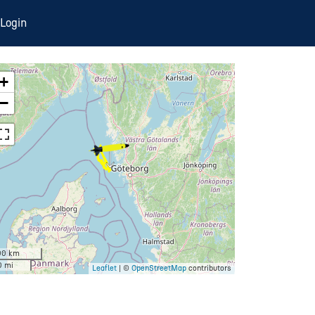
Login
+
−
00 km
0 mi
Leaflet
| ©
OpenStreetMap
contributors