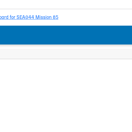
ard for SEA044 Mission 85