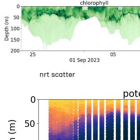
nrt scatter