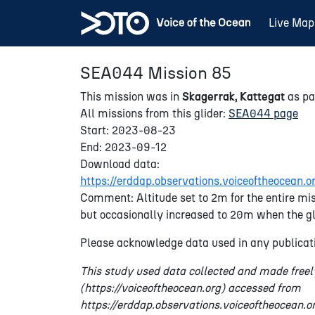
Live Map
SEA044 Mission 85
This mission was in
Skagerrak, Kattegat
as pa
All missions from this glider:
SEA044 page
Start: 2023-08-23
End: 2023-09-12
Download data:
https://erddap.observations.voiceoftheocea
Comment: Altitude set to 2m for the entire mis
but occasionally increased to 20m when the gl
Please acknowledge data used in any publicati
This study used data collected and made freel
(https://voiceoftheocean.org) accessed from
https://erddap.observations.voiceoftheocean.