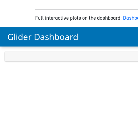
Full interactive plots on the dashboard:
Dashbo