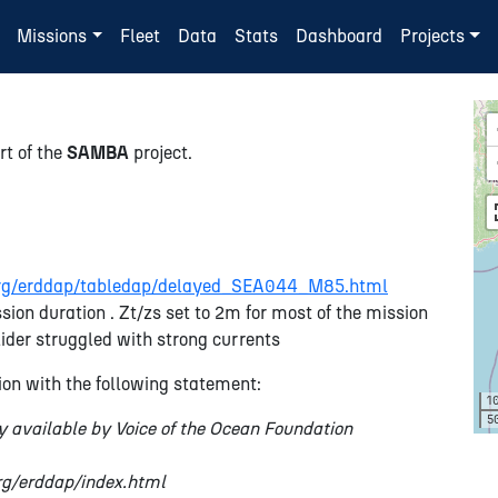
Missions
Fleet
Data
Stats
Dashboard
Projects
rt of the
SAMBA
project.
n.org/erddap/tabledap/delayed_SEA044_M85.html
sion duration . Zt/zs set to 2m for most of the mission
ider struggled with strong currents
on with the following statement:
1
5
y available by Voice of the Ocean Foundation
org/erddap/index.html